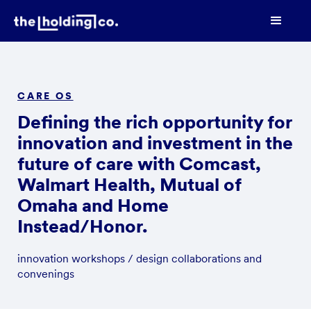
CARE OS
Defining the rich opportunity for
innovation and investment in the
future of care with Comcast,
Walmart Health, Mutual of
Omaha and Home
Instead/Honor.
innovation workshops / design collaborations and
convenings