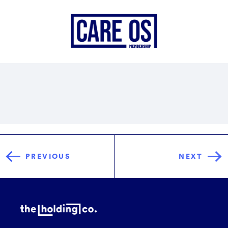
PREVIOUS
NEXT