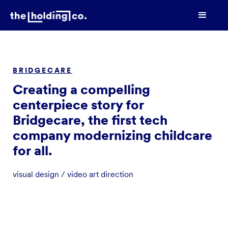
BRIDGECARE
Creating a compelling
centerpiece story for
Bridgecare, the first tech
company modernizing childcare
for all.
visual design / video art direction