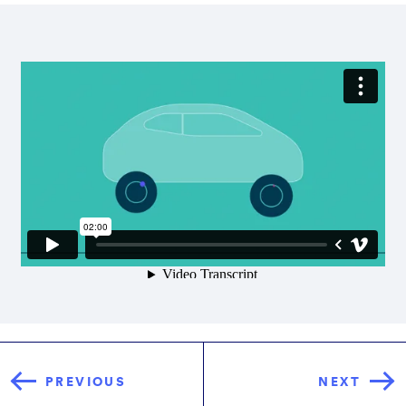
PREVIOUS
NEXT