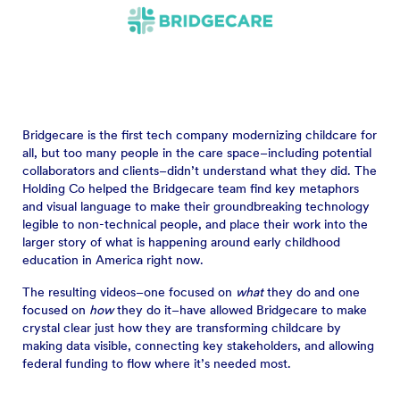
Bridgecare is the first tech company modernizing childcare for
all, but too many people in the care space–including potential
collaborators and clients–didn’t understand what they did. The
Holding Co helped the Bridgecare team find key metaphors
and visual language to make their groundbreaking technology
legible to non-technical people, and place their work into the
larger story of what is happening around early childhood
education in America right now.
The resulting videos–one focused on
what
they do and one
focused on
how
they do it–have allowed Bridgecare to make
crystal clear just how they are transforming childcare by
making data visible, connecting key stakeholders, and allowing
federal funding to flow where it’s needed most.