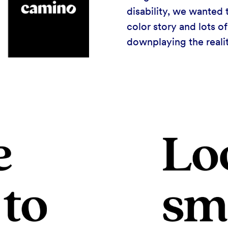
disability, we wanted 
color story and lots o
downplaying the reality