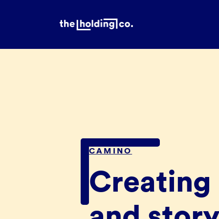
CAMINO
Creating 
and story