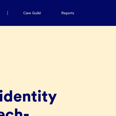
Care Guild
Reports
identity
ech-