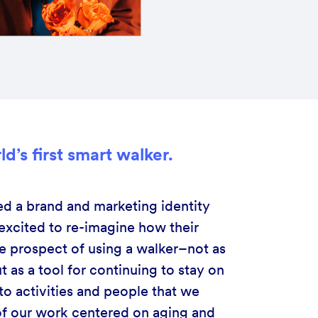
d’s first smart walker.
d a brand and marketing identity
xcited to re-imagine how their
he prospect of using a walker–not as
t as a tool for continuing to stay on
o activities and people that we
l of our work centered on aging and