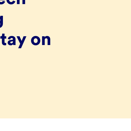
g
tay on