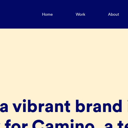
Home
Work
About
a vibrant brand 
 for Camino, a t