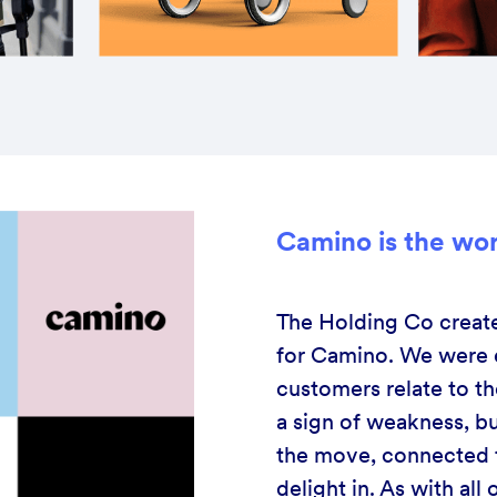
Camino is the worl
The Holding Co create
for Camino. We were e
customers relate to t
a sign of weakness, bu
the move, connected t
delight in. As with al