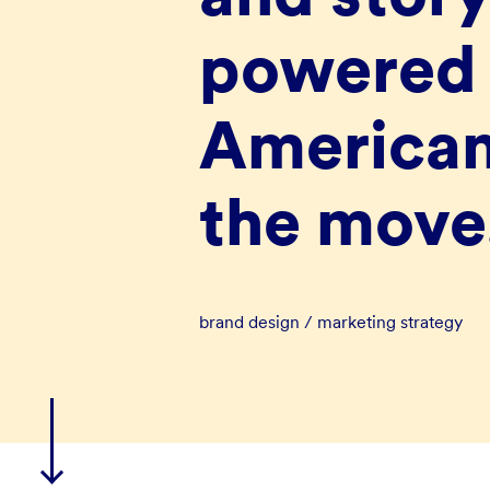
powered 
American
the move
brand design / marketing strategy