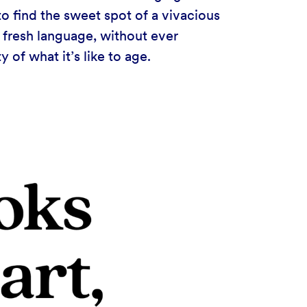
to find the sweet spot of a vivacious
f fresh language, without ever
 of what it’s like to age.