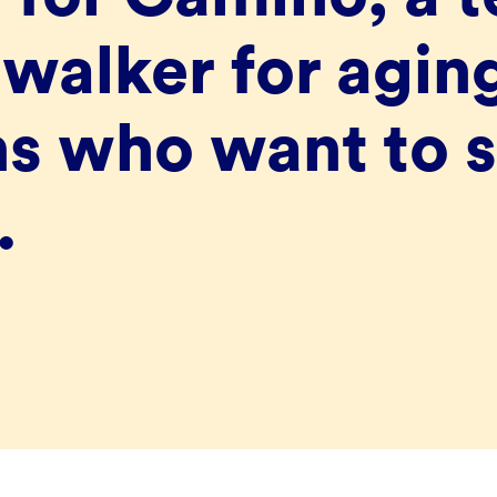
walker for agin
s who want to s
.